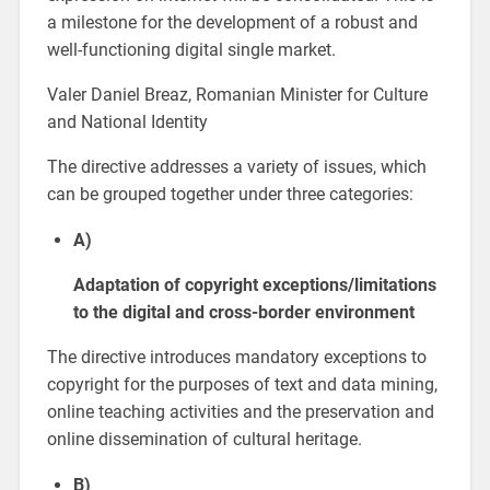
a milestone for the development of a robust and
well-functioning digital single market.
Valer Daniel Breaz, Romanian Minister for Culture
and National Identity
The directive addresses a variety of issues, which
can be grouped together under three categories:
A)
Adaptation of copyright exceptions/limitations
to the digital and cross-border environment
The directive introduces mandatory exceptions to
copyright for the purposes of text and data mining,
online teaching activities and the preservation and
online dissemination of cultural heritage.
B)