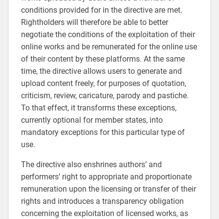
conditions provided for in the directive are met.
Rightholders will therefore be able to better
negotiate the conditions of the exploitation of their
online works and be remunerated for the online use
of their content by these platforms. At the same
time, the directive allows users to generate and
upload content freely, for purposes of quotation,
criticism, review, caricature, parody and pastiche.
To that effect, it transforms these exceptions,
currently optional for member states, into
mandatory exceptions for this particular type of
use.
The directive also enshrines authors’ and
performers’ right to appropriate and proportionate
remuneration upon the licensing or transfer of their
rights and introduces a transparency obligation
concerning the exploitation of licensed works, as