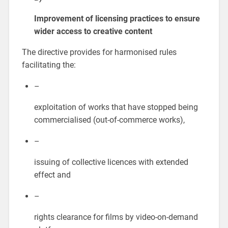
Improvement of licensing practices to ensure
wider access to creative content
The directive provides for harmonised rules
facilitating the:
–
exploitation of works that have stopped being
commercialised (out-of-commerce works),
–
issuing of collective licences with extended
effect and
–
rights clearance for films by video-on-demand