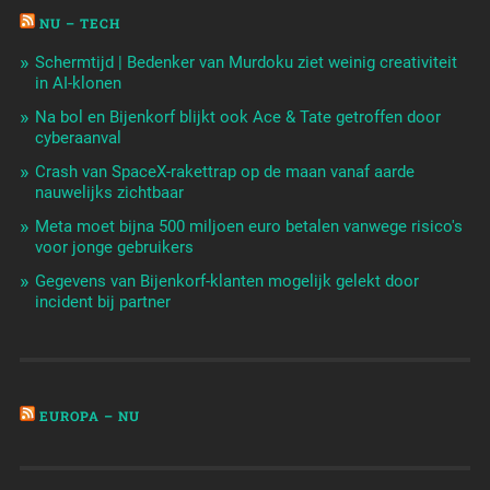
NU – TECH
Schermtijd | Bedenker van Murdoku ziet weinig creativiteit
in AI-klonen
Na bol en Bijenkorf blijkt ook Ace & Tate getroffen door
cyberaanval
Crash van SpaceX-rakettrap op de maan vanaf aarde
nauwelijks zichtbaar
Meta moet bijna 500 miljoen euro betalen vanwege risico's
voor jonge gebruikers
Gegevens van Bijenkorf-klanten mogelijk gelekt door
incident bij partner
EUROPA – NU