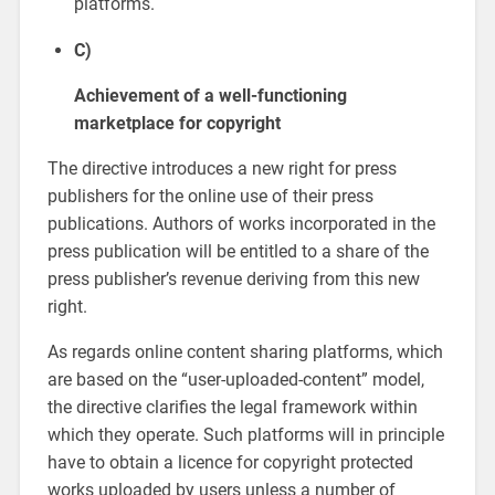
platforms.
C)
Achievement of a well-functioning
marketplace for copyright
The directive introduces a new right for press
publishers for the online use of their press
publications. Authors of works incorporated in the
press publication will be entitled to a share of the
press publisher’s revenue deriving from this new
right.
As regards online content sharing platforms, which
are based on the “user-uploaded-content” model,
the directive clarifies the legal framework within
which they operate. Such platforms will in principle
have to obtain a licence for copyright protected
works uploaded by users unless a number of