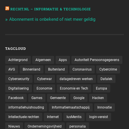
RECHT.NL – INFORMATIE & TECHNOLOGIE
Abonnement is onbekend of niet meer geldig
TAGCLOUD
Achtergrond
Algemeen
Apps
Autoriteit Persoonsgegevens
AVG
Binnenland
Buitenland
Coronavirus
Cybercrime
Cybersecurity
Cyberwar
datagedreven werken
Datalek
Digitalisering
Economie
Economie en Tech
Europa
Facebook
Games
Gemeente
Google
Hacken
informatiehuishouding
Informatiemaatschappij
Innovatie
Intellectuele rechten
Internet
IusMentis
login-vereist
Nieuws
Ondernemingsvrijheid
personalia