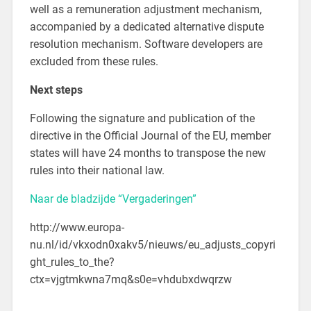
well as a remuneration adjustment mechanism,
accompanied by a dedicated alternative dispute
resolution mechanism. Software developers are
excluded from these rules.
Next steps
Following the signature and publication of the
directive in the Official Journal of the EU, member
states will have 24 months to transpose the new
rules into their national law.
Naar de bladzijde “Vergaderingen”
http://www.europa-
nu.nl/id/vkxodn0xakv5/nieuws/eu_adjusts_copyri
ght_rules_to_the?
ctx=vjgtmkwna7mq&s0e=vhdubxdwqrzw