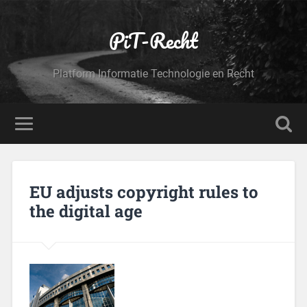
PiT-Recht
Platform Informatie Technologie en Recht
EU adjusts copyright rules to
the digital age