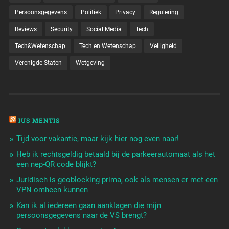
Persoonsgegevens
Politiek
Privacy
Regulering
Reviews
Security
Social Media
Tech
Tech&Wetenschap
Tech en Wetenschap
Veiligheid
Verenigde Staten
Wetgeving
IUS MENTIS
Tijd voor vakantie, maar kijk hier nog even naar!
Heb ik rechtsgeldig betaald bij de parkeerautomaat als het
een nep-QR code blijkt?
Juridisch is geoblocking prima, ook als mensen er met een
VPN omheen kunnen
Kan ik al iedereen gaan aanklagen die mijn
persoonsgegevens naar de VS brengt?