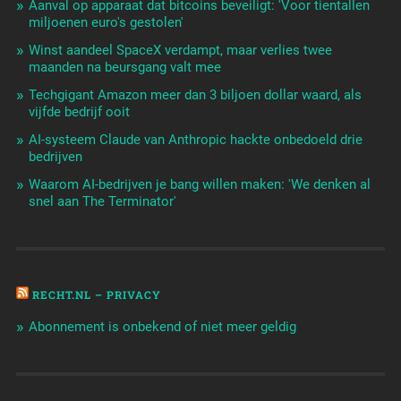
Aanval op apparaat dat bitcoins beveiligt: 'Voor tientallen
miljoenen euro's gestolen'
Winst aandeel SpaceX verdampt, maar verlies twee
maanden na beursgang valt mee
Techgigant Amazon meer dan 3 biljoen dollar waard, als
vijfde bedrijf ooit
AI-systeem Claude van Anthropic hackte onbedoeld drie
bedrijven
Waarom AI-bedrijven je bang willen maken: 'We denken al
snel aan The Terminator'
RECHT.NL – PRIVACY
Abonnement is onbekend of niet meer geldig