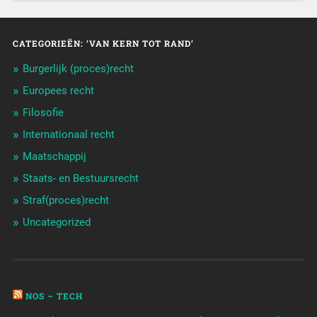
CATEGORIEËN: ‘VAN KERN TOT RAND’
Burgerlijk (proces)recht
Europees recht
Filosofie
Internationaal recht
Maatschappij
Staats- en Bestuursrecht
Straf(proces)recht
Uncategorized
NOS – TECH