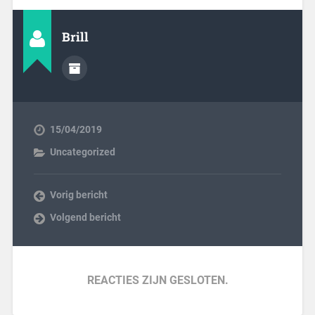
Brill
15/04/2019
Uncategorized
Vorig bericht
Volgend bericht
REACTIES ZIJN GESLOTEN.