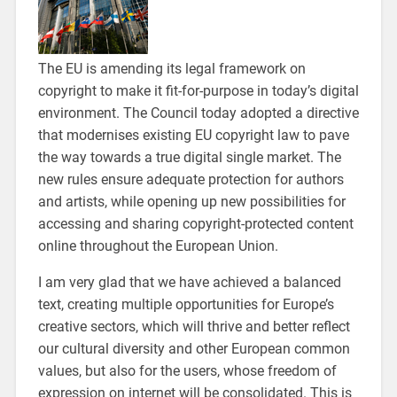
The EU is amending its legal framework on
copyright to make it fit-for-purpose in today’s digital
environment. The Council today adopted a directive
that modernises existing EU copyright law to pave
the way towards a true digital single market. The
new rules ensure adequate protection for authors
and artists, while opening up new possibilities for
accessing and sharing copyright-protected content
online throughout the European Union.
I am very glad that we have achieved a balanced
text, creating multiple opportunities for Europe’s
creative sectors, which will thrive and better reflect
our cultural diversity and other European common
values, but also for the users, whose freedom of
expression on internet will be consolidated. This is