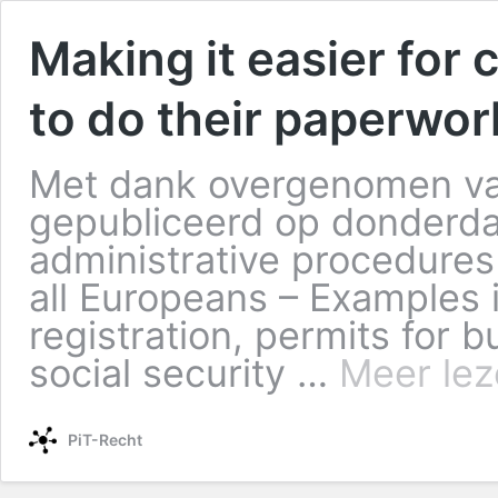
Making it easier for
to do their paperwor
Met dank overgenomen va
gepubliceerd op donderdag
administrative procedures 
all Europeans – Examples in
registration, permits for b
social security …
Meer lez
PiT-Recht